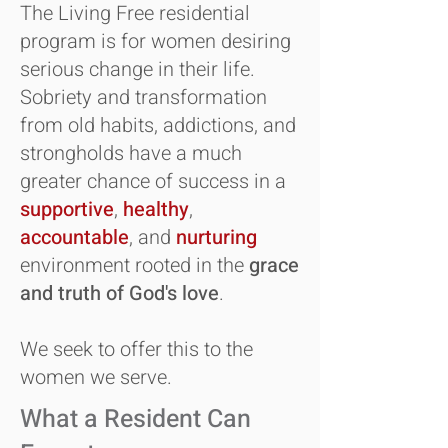
The Living Free residential
program is for women desiring
serious change in their life.
Sobriety and transformation
from old habits, addictions, and
strongholds have a much
greater chance of success in a
supportive
,
healthy
,
accountable
, and
nurturing
environment rooted in the
grace
and truth of God's love
.
We seek to offer this to the
women we serve.
What a Resident Can