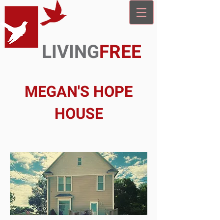
LIVING
FREE
MEGAN'S HOPE
HOUSE