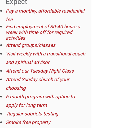
Expect​
Pay a monthly, affordable residential
fee
Find employment of 30-40 hours a
week with time off for required
activities
Attend groups/classes
Visit weekly with a transitional coach
and spiritual adviso
r
Attend our Tuesday Night Class
Attend Sunday church of your
choosing
6 month program with option to
apply for long term
​Regular sobriety testing
Smoke free property