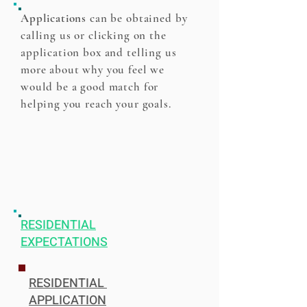
Applications
can be obtained by
calling us or clicking on the
application box and telling us
more about why you feel we
would be a good match for
helping you reach your goals.
RESIDENTIAL
EXPECTATIONS
RESIDENTIAL
APPLICATION