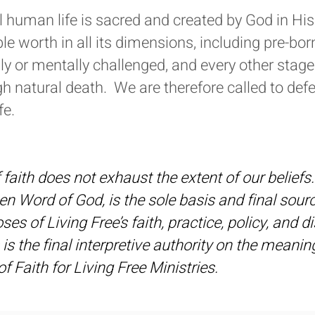
ll human life is sacred and created by God in 
able worth in all its dimensions, including pre-bor
ly or mentally challenged, and every other stage
h natural death. We are therefore called to defe
fe.
faith does not exhaust the extent of our beliefs. 
tten Word of God, is the sole basis and final sour
es of Living Free’s faith, practice, policy, and di
 is the final interpretive authority on the meani
f Faith for Living Free Ministries.