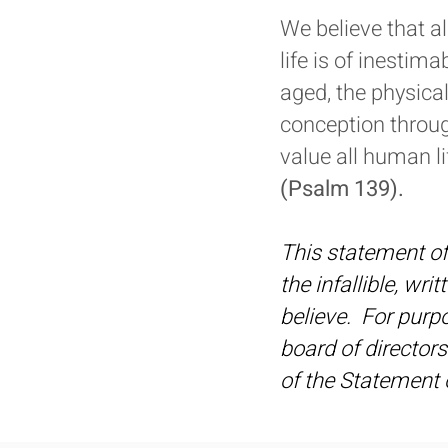
We believe that a
life is of inestim
aged, the physical
conception throug
value all human li
(Psalm 139).
This statement of 
the infallible, wri
believe. For purpos
board of directors
of the Statement o