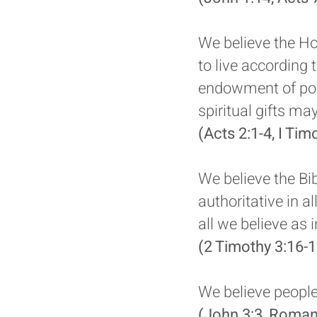
We believe the Hol
to live according 
endowment of powe
spiritual gifts ma
(Acts 2:1-4, I Tim
We believe the Bib
authoritative in al
all we believe as 
(2 Timothy 3:16-1
We believe people 
(John 3:3, Roman