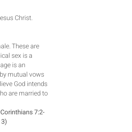
esus Christ.
ale. These are
cal sex is a
iage is an
d by mutual vows
ieve God intends
ho are married to
 Corinthians 7:2-
13)