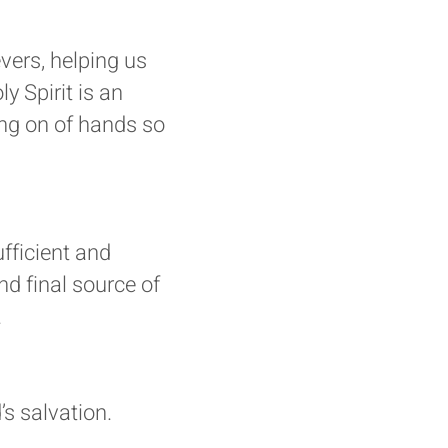
evers, helping us
y Spirit is an
ing on of hands so
ufficient and
and final source of
.
s salvation.