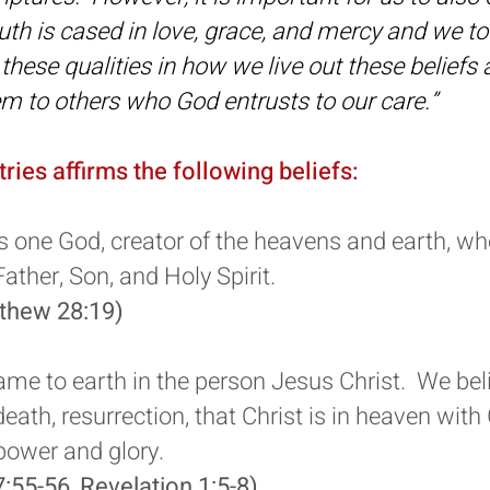
truth is cased in love, grace, and mercy and we 
these qualities in how we live out these beliefs
 to others who God entrusts to our care.”
tries affirms the following beliefs:
s one God, creator of the heavens and earth, who
Father, Son, and Holy Spirit.
tthew 28:19)
me to earth in the person Jesus Christ. We belie
, death, resurrection, that Christ is in heaven with
 power and glory.
7:55-56, Revelation 1:5-8)