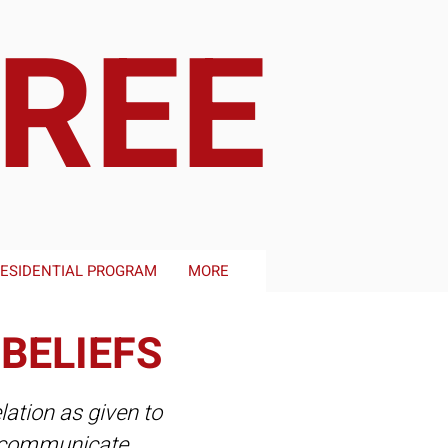
FREE
ESIDENTIAL PROGRAM
MORE
 BELIEFS
lation as given to
so communicate