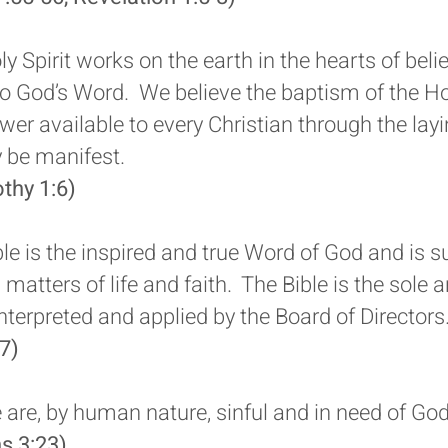
y Spirit works on the earth in the hearts of beli
to God’s Word. We believe the baptism of the Hol
r available to every Christian through the lay
y be manifest.
othy 1:6)
le is the inspired and true Word of God and is s
l matters of life and faith. The Bible is the sole 
interpreted and applied by the Board of Directors
7)
are, by human nature, sinful and in need of God’
s 3:23)