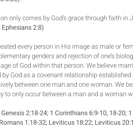
ion only comes by God’s grace through faith in J
 Ephesians 2:8)
eated every person in His image as male or fem
lementary genders and rejection of one’s biologi
image of God within that person. We believe marr
ed by God as a covenant relationship establishe
ively between one man and one woman. We bel
acy to only occur between a man and a woman w
 Genesis 2:18-24; 1 Corinthians 6:9-10, 18-20; 1
Romans 1:18-32; Leviticus 18:22; Leviticus 20: