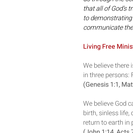
that all of God’s 
to demonstrating 
communicate them
Living Free Minis
We believe there i
in three persons: 
(Genesis 1:1, Ma
We believe God ca
birth, sinless life
return to earth in
(John 1:14, Acts 