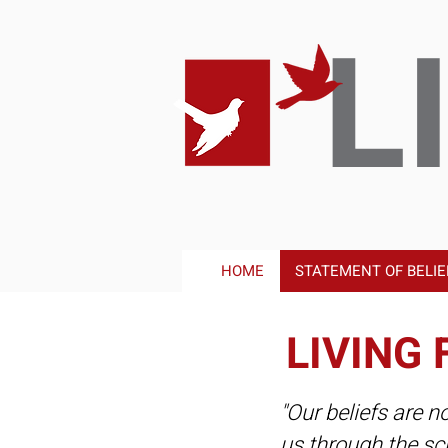
L
HOME
STATEMENT OF BELIE
LIVING 
"Our beliefs are n
us through the sc