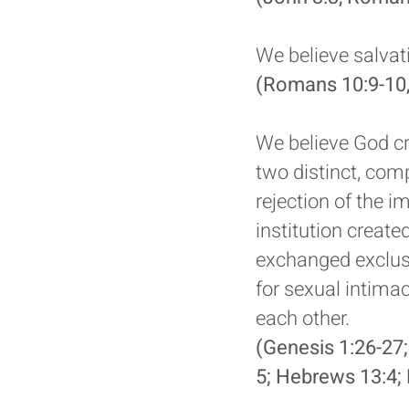
We believe salvat
(Romans 10:9-10,
We believe God cr
two distinct, comp
rejection of the 
institution creat
exchanged exclus
for sexual intim
each other.
(Genesis 1:26-27;
5; Hebrews 13:4; 