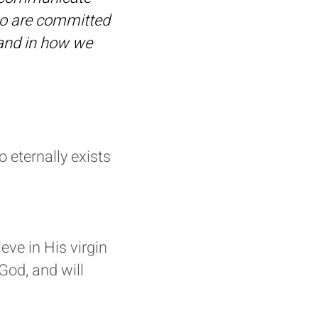
too are committed
 and in how we
 eternally exists
ve in His virgin
 God, and will