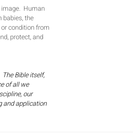
His image. Human
n babies, the
 or condition from
nd, protect, and
The Bible itself,
ce of all we
scipline, our
ng and application