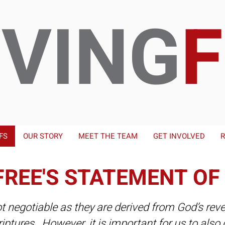
IVING
FS
OUR STORY
MEET THE TEAM
GET INVOLVED
R
FREE'S STATEMENT OF
ot negotiable as they are derived from God’s reve
riptures. However, it is important for us to al